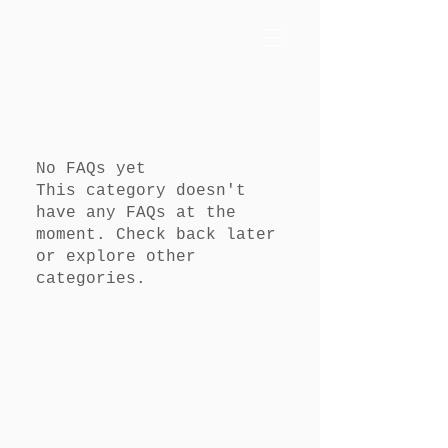
No FAQs yet
This category doesn't
have any FAQs at the
moment. Check back later
or explore other
categories.